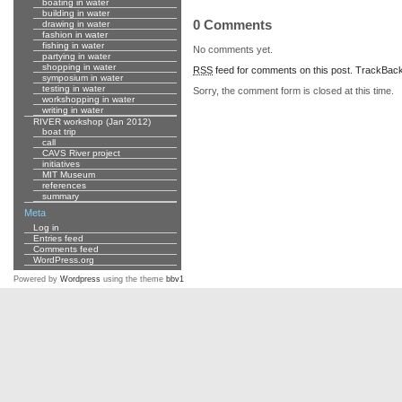
boating in water
building in water
0 Comments
drawing in water
fashion in water
fishing in water
No comments yet.
partying in water
shopping in water
RSS
feed for comments on this post.
TrackBac
symposium in water
testing in water
Sorry, the comment form is closed at this time.
workshopping in water
writing in water
RIVER workshop (Jan 2012)
boat trip
call
CAVS River project
initiatives
MIT Museum
references
summary
Meta
Log in
Entries feed
Comments feed
WordPress.org
Powered by
Wordpress
using the theme
bbv1