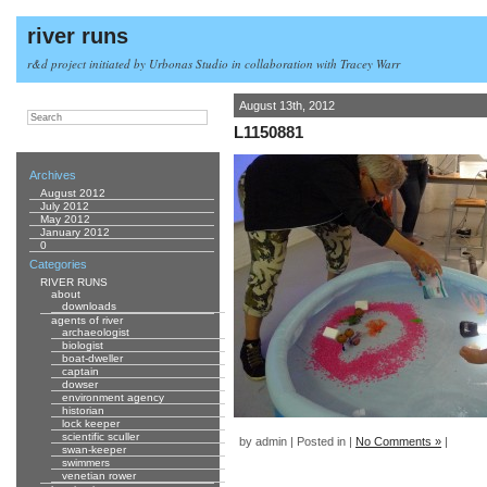
river runs
r&d project initiated by Urbonas Studio in collaboration with Tracey Warr
August 13th, 2012
L1150881
Archives
August 2012
July 2012
May 2012
January 2012
0
Categories
RIVER RUNS
about
downloads
agents of river
archaeologist
biologist
boat-dweller
captain
dowser
environment agency
historian
lock keeper
scientific sculler
by admin | Posted in |
No Comments »
|
swan-keeper
swimmers
venetian rower