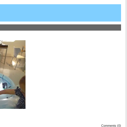
Comments (0)