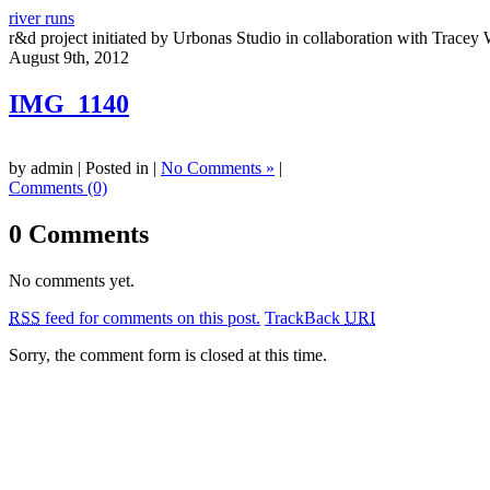
river runs
r&d project initiated by Urbonas Studio in collaboration with Tracey 
August 9th, 2012
IMG_1140
by admin | Posted in |
No Comments »
|
Comments (0)
0 Comments
No comments yet.
RSS
feed for comments on this post.
TrackBack
URI
Sorry, the comment form is closed at this time.