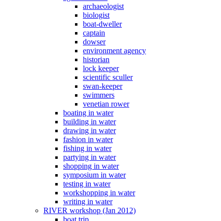
archaeologist
biologist
boat-dweller
captain
dowser
environment agency
historian
lock keeper
scientific sculler
swan-keeper
swimmers
venetian rower
boating in water
building in water
drawing in water
fashion in water
fishing in water
partying in water
shopping in water
symposium in water
testing in water
workshopping in water
writing in water
RIVER workshop (Jan 2012)
boat trip