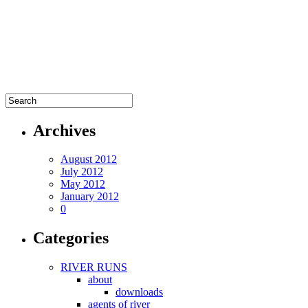
Archives
August 2012
July 2012
May 2012
January 2012
0
Categories
RIVER RUNS
about
downloads
agents of river