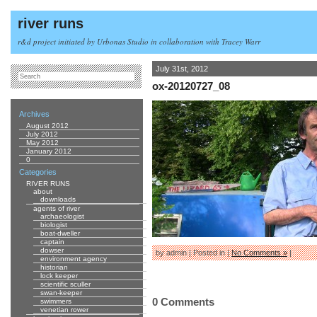
river runs
r&d project initiated by Urbonas Studio in collaboration with Tracey Warr
July 31st, 2012
ox-20120727_08
Archives
August 2012
July 2012
May 2012
January 2012
0
Categories
RIVER RUNS
about
downloads
agents of river
archaeologist
biologist
boat-dweller
captain
dowser
by admin | Posted in |
No Comments »
|
environment agency
historian
lock keeper
scientific sculler
swan-keeper
0 Comments
swimmers
venetian rower