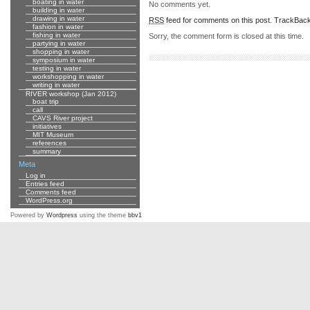
boating in water
No comments yet.
building in water
drawing in water
RSS
feed for comments on this post.
TrackBac
fashion in water
fishing in water
Sorry, the comment form is closed at this time.
partying in water
shopping in water
symposium in water
testing in water
workshopping in water
writing in water
RIVER workshop (Jan 2012)
boat trip
call
CAVS River project
initiatives
MIT Museum
references
summary
Meta
Log in
Entries feed
Comments feed
WordPress.org
Powered by
Wordpress
using the theme
bbv1