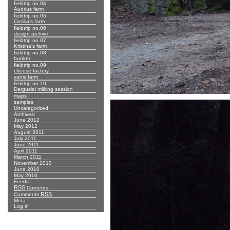
fieldtrip no.04
Audrius farm
fieldtrip no.05
Cecilia's farm
fieldtrip no.06
design archive
fieldtrip no.07
Kristina's farm
fieldtrip no.08
bunker
fieldtrip no.09
cheese factory
yanis farm
fieldtrip no.10
Darguziai milking session
maps
samples
Uncategorized
Archives:
June 2012
May 2012
August 2011
July 2011
June 2011
April 2011
March 2011
November 2010
June 2010
May 2010
Feeds
RSS
Contents
RSS
Comments
Meta:
Log in