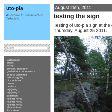
August 25th, 2011
uto-pia
RnD project by Urbonas at CAA
testing the sign
Turku 2011
Testing of uto-pia sign at the
Thursday, August 25 2011.
Categories:
about
essay
bunker / cheesery
guided tour performance
cheese workshop
milk smuggling
picture-book
poster
produce
te(a)sting 1
te(a)sting 2
exhibition
fieldtrip no.01
fieldtrip no.02
fieldtrip no.03
Maarit's farm
Pia's sheep