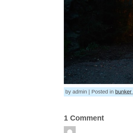
by admin | Posted in
bunker 
1 Comment