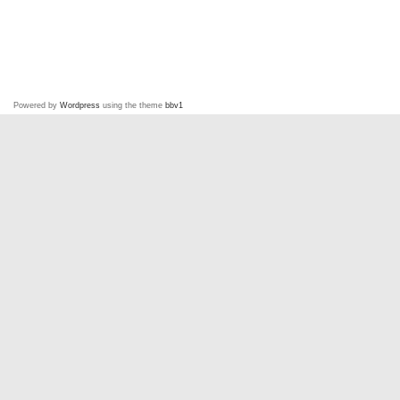
Powered by
Wordpress
using the theme
bbv1