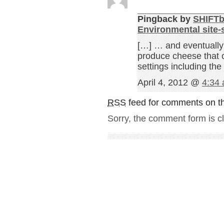
Pingback by
SHIFTb
Environmental site-s
[…] … and eventually
produce cheese that c
settings including th
April 4, 2012 @
4:34
RSS
feed for comments on th
Sorry, the comment form is cl