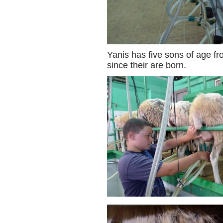
Yanis has five sons of age fro
since their are born.