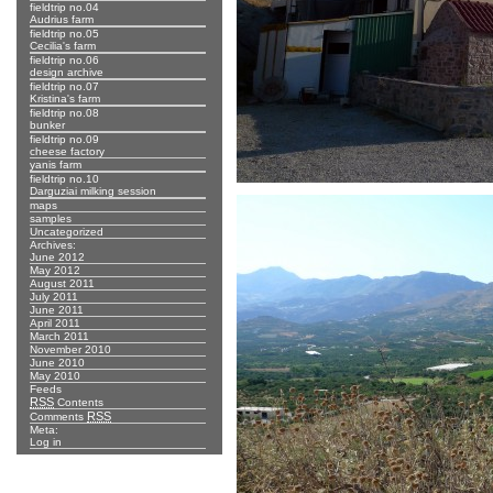
fieldtrip no.04
Audrius farm
fieldtrip no.05
Cecilia's farm
fieldtrip no.06
design archive
fieldtrip no.07
Kristina's farm
fieldtrip no.08
bunker
fieldtrip no.09
cheese factory
yanis farm
fieldtrip no.10
Darguziai milking session
maps
samples
Uncategorized
Archives:
June 2012
May 2012
August 2011
July 2011
June 2011
April 2011
March 2011
November 2010
June 2010
May 2010
Feeds
RSS
Contents
RSS
Comments
Meta:
Log in