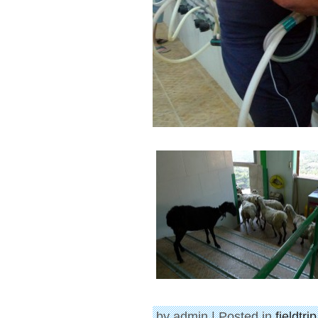
by admin | Posted in
fieldtri