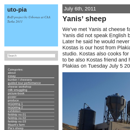
July 6th, 2011
uto-pia
RnD project by Urbonas at CAA
Yanis’ sheep
Turku 2011
We’ve met Yanis at cheese fa
Yanis did not speak English
Later he said he would never i
Kostas is our host from Plak
studio. Kostas also cooks for
to be also Kostas friend and h
Plakias on Tuesday July 5 20
Categories:
about
essay
bunker / cheesery
guided tour performance
cheese workshop
milk smuggling
picture-book
poster
produce
te(a)sting 1
te(a)sting 2
exhibition
fieldtrip no.01
fieldtrip no.02
fieldtrip no.03
Maarit's farm
Pia's sheep