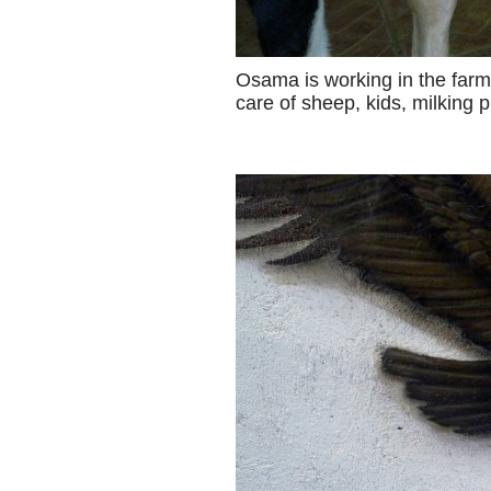
Osama is working in the farm
care of sheep, kids, milking 