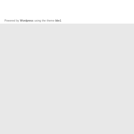
Powered by
Wordpress
using the theme
bbv1