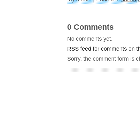
0 Comments
No comments yet.
RSS
feed for comments on th
Sorry, the comment form is cl