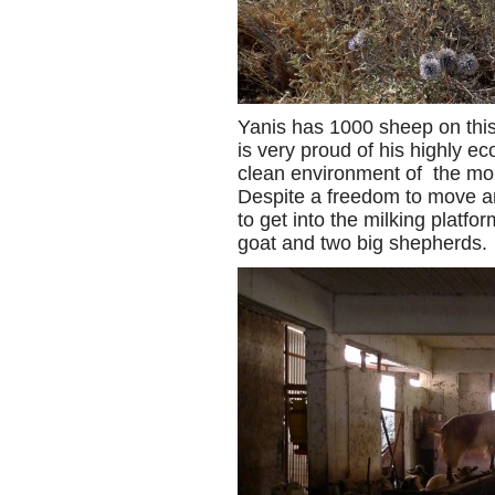
Yanis has 1000 sheep on thi
is very proud of his highly e
clean environment of the mou
Despite a freedom to move a
to get into the milking platf
goat and two big shepherds.