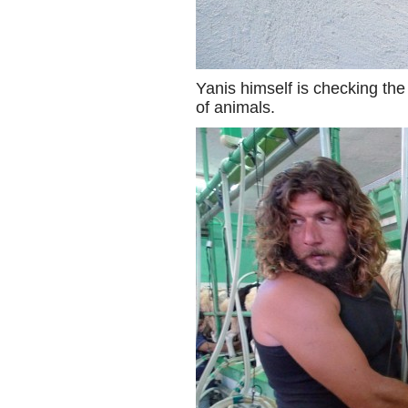
Yanis himself is checking th
of animals.