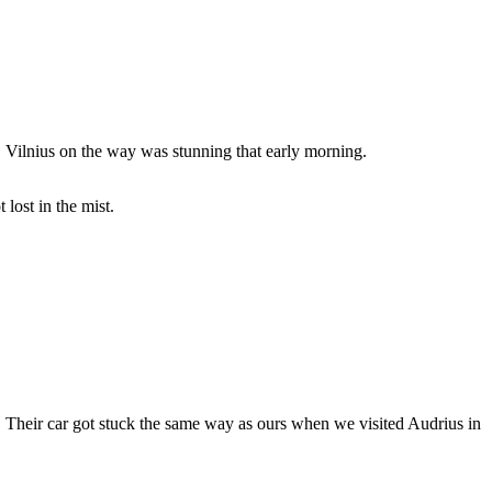
 Vilnius on the way was stunning that early morning.
lost in the mist.
. Their car got stuck the same way as ours when we visited Audrius in