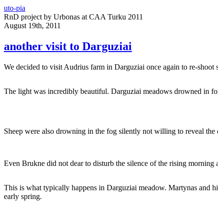
uto-pia
RnD project by Urbonas at CAA Turku 2011
August 19th, 2011
another visit to Darguziai
We decided to visit Audrius farm in Darguziai once again to re-shoot
The light was incredibly beautiful. Darguziai meadows drowned in fog
Sheep were also drowning in the fog silently not willing to reveal the d
Even Brukne did not dear to disturb the silence of the rising morning 
This is what typically happens in Darguziai meadow. Martynas and his 
early spring.