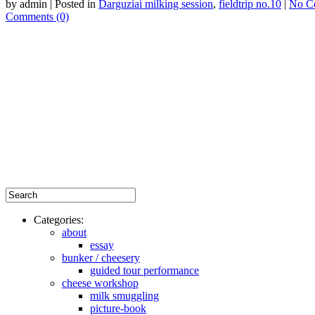
by admin | Posted in
Darguziai milking session
,
fieldtrip no.10
|
No C
Comments (0)
Categories:
about
essay
bunker / cheesery
guided tour performance
cheese workshop
milk smuggling
picture-book