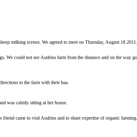
 sheep milking scenes. We agreed to meet on Thursday, August 18 2011.
s. We could not see Audrius farm from the distance and on the way got 
irections to the farm with their baa.
and was calmly sitting at her house.
friend came to visit Audrius and to share expertise of organic farming