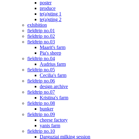
poster
produce
te(a)sting 1
te(a)sting 2
exhibition
fieldtrip no.01
fieldtrip no.02
fieldtrip no.03
Maarit's farm
Pia's sheep
fieldtrip no.04
Audrius farm
fieldtrip no.05
Cecilia's farm
fieldtrip no.06
design archive
fieldtrip no.07
Kristina's farm
fieldtrip no.08
bunker
fieldtrip no.09
cheese factory
yanis farm
fieldtrip no.10
Darguziai milking session