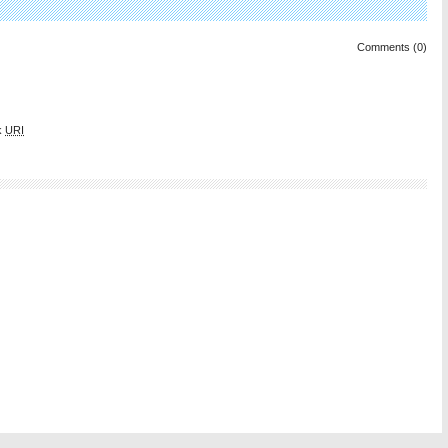
Comments (0)
k
URI