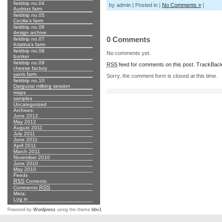
fieldtrip no.04
by admin | Posted in |
No Comments »
|
Audrius farm
fieldtrip no.05
Cecilia's farm
fieldtrip no.06
design archive
0 Comments
fieldtrip no.07
Kristina's farm
fieldtrip no.08
No comments yet.
bunker
fieldtrip no.09
RSS
feed for comments on this post.
TrackBac
cheese factory
yanis farm
Sorry, the comment form is closed at this time.
fieldtrip no.10
Darguziai milking session
maps
samples
Uncategorized
Archives:
June 2012
May 2012
August 2011
July 2011
June 2011
April 2011
March 2011
November 2010
June 2010
May 2010
Feeds
RSS
Contents
RSS
Comments
Meta:
Log in
Powered by
Wordpress
using the theme
bbv1