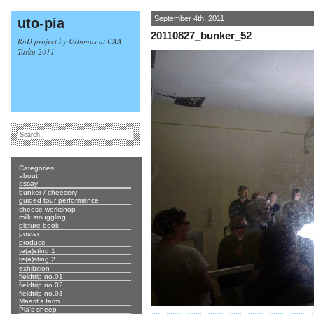
September 4th, 2011
uto-pia
20110827_bunker_52
RnD project by Urbonas at CAA
Turku 2011
Categories:
about
essay
bunker / cheesery
guided tour performance
cheese workshop
milk smuggling
picture-book
poster
produce
te(a)sting 1
te(a)sting 2
exhibition
fieldtrip no.01
fieldtrip no.02
fieldtrip no.03
Maarit's farm
Pia's sheep