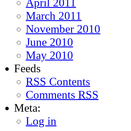
April 2011
March 2011
November 2010
June 2010
May 2010
Feeds
RSS
Contents
Comments
RSS
Meta:
Log in