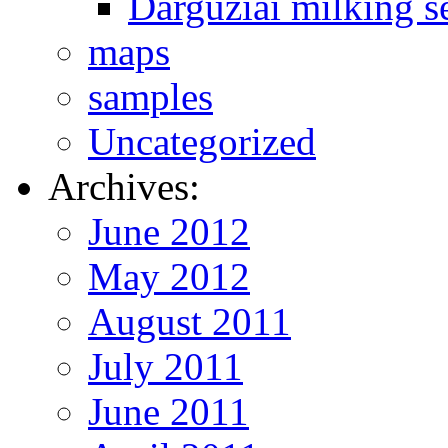
Darguziai milking s
maps
samples
Uncategorized
Archives:
June 2012
May 2012
August 2011
July 2011
June 2011