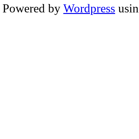
Powered by
Wordpress
usin