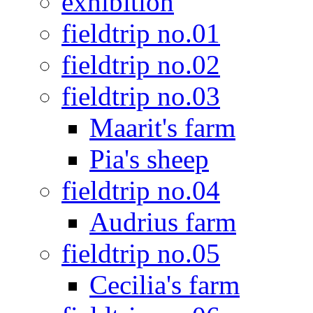
exhibition
fieldtrip no.01
fieldtrip no.02
fieldtrip no.03
Maarit's farm
Pia's sheep
fieldtrip no.04
Audrius farm
fieldtrip no.05
Cecilia's farm