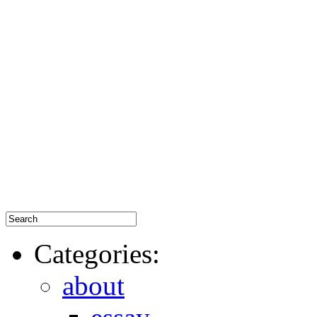
Categories:
about