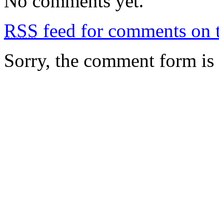
No comments yet.
RSS
feed for comments on t
Sorry, the comment form is c