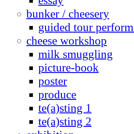
essay
bunker / cheesery
guided tour perfor
cheese workshop
milk smuggling
picture-book
poster
produce
te(a)sting 1
te(a)sting 2