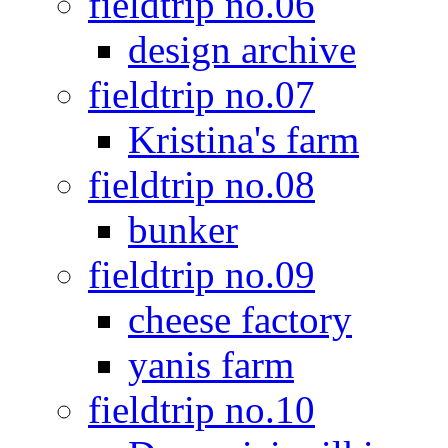
fieldtrip no.06
design archive
fieldtrip no.07
Kristina's farm
fieldtrip no.08
bunker
fieldtrip no.09
cheese factory
yanis farm
fieldtrip no.10