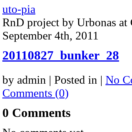
uto-pia
RnD project by Urbonas a
September 4th, 2011
20110827_bunker_28
by admin | Posted in |
No C
Comments (0)
0 Comments