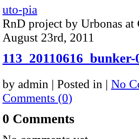
uto-pia
RnD project by Urbonas a
August 23rd, 2011
113_20110616_bunker-
by admin | Posted in |
No C
Comments (0)
0 Comments