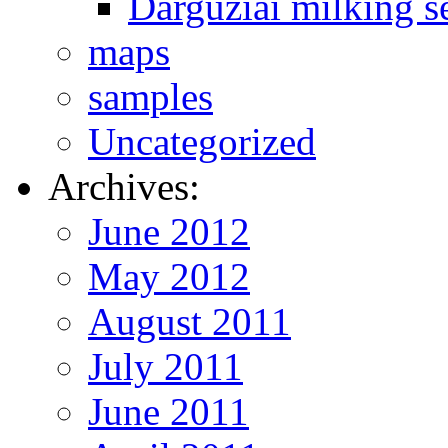
Darguziai milking s
maps
samples
Uncategorized
Archives:
June 2012
May 2012
August 2011
July 2011
June 2011