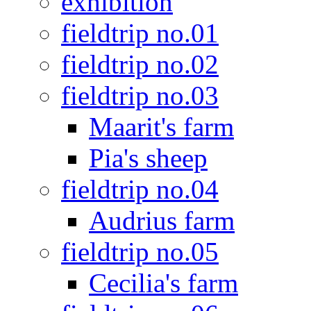
exhibition
fieldtrip no.01
fieldtrip no.02
fieldtrip no.03
Maarit's farm
Pia's sheep
fieldtrip no.04
Audrius farm
fieldtrip no.05
Cecilia's farm