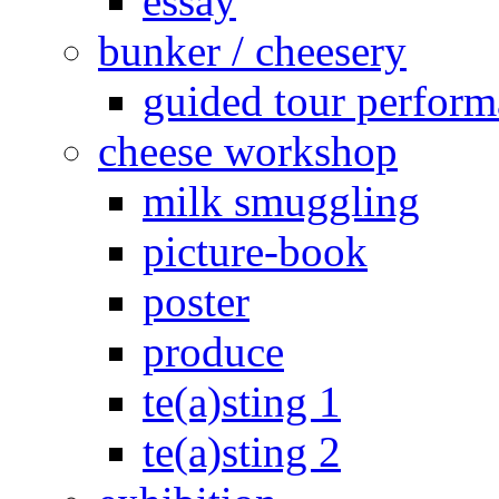
essay
bunker / cheesery
guided tour perfor
cheese workshop
milk smuggling
picture-book
poster
produce
te(a)sting 1
te(a)sting 2