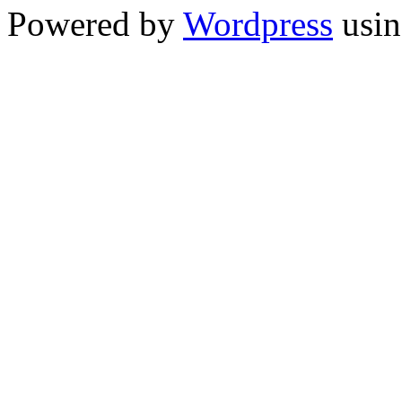
Powered by
Wordpress
usin