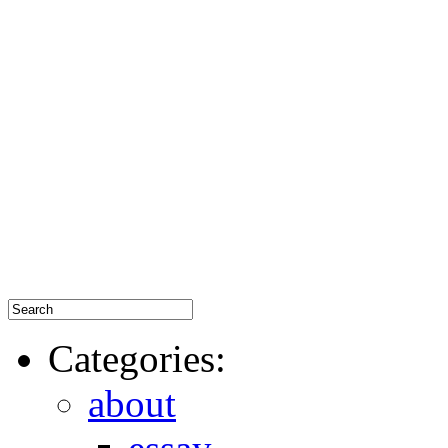
Categories:
about