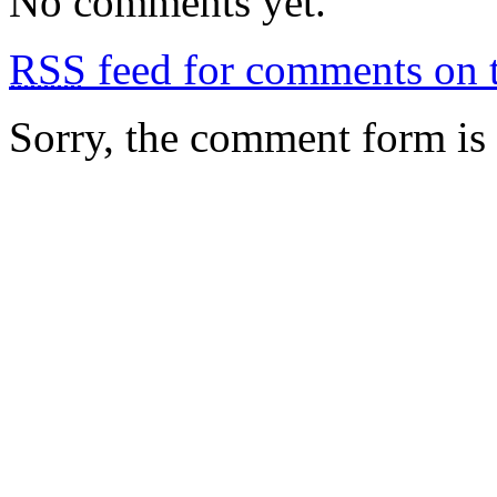
No comments yet.
RSS
feed for comments on t
Sorry, the comment form is c