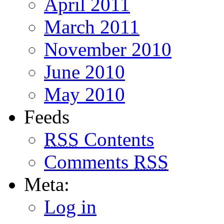
April 2011
March 2011
November 2010
June 2010
May 2010
Feeds
RSS
Contents
Comments
RSS
Meta:
Log in