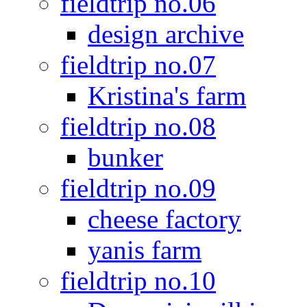
fieldtrip no.06
design archive
fieldtrip no.07
Kristina's farm
fieldtrip no.08
bunker
fieldtrip no.09
cheese factory
yanis farm
fieldtrip no.10