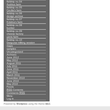
fieldtrip no.04
Audrius farm
fieldtrip no.05
Cecilia's farm
fieldtrip no.06
design archive
fieldtrip no.07
Kristina's farm
fieldtrip no.08
bunker
fieldtrip no.09
cheese factory
yanis farm
fieldtrip no.10
Darguziai milking session
maps
samples
Uncategorized
Archives:
June 2012
May 2012
August 2011
July 2011
June 2011
April 2011
March 2011
November 2010
June 2010
May 2010
Feeds
RSS
Contents
RSS
Comments
Meta:
Log in
Powered by
Wordpress
using the theme
bbv1