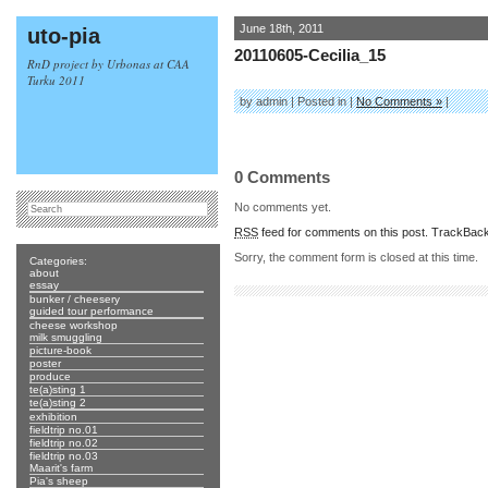
June 18th, 2011
uto-pia
20110605-Cecilia_15
RnD project by Urbonas at CAA
Turku 2011
by admin | Posted in |
No Comments »
|
0 Comments
No comments yet.
RSS
feed for comments on this post.
TrackBac
Sorry, the comment form is closed at this time.
Categories:
about
essay
bunker / cheesery
guided tour performance
cheese workshop
milk smuggling
picture-book
poster
produce
te(a)sting 1
te(a)sting 2
exhibition
fieldtrip no.01
fieldtrip no.02
fieldtrip no.03
Maarit's farm
Pia's sheep