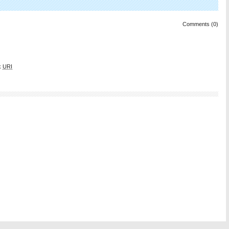
Comments (0)
k
URI