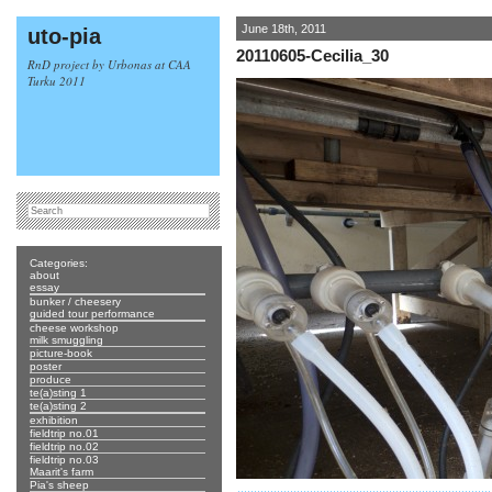
June 18th, 2011
uto-pia
20110605-Cecilia_30
RnD project by Urbonas at CAA
Turku 2011
Categories:
about
essay
bunker / cheesery
guided tour performance
cheese workshop
milk smuggling
picture-book
poster
produce
te(a)sting 1
te(a)sting 2
exhibition
fieldtrip no.01
fieldtrip no.02
fieldtrip no.03
Maarit's farm
Pia's sheep