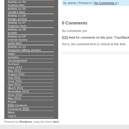
fieldtrip no.04
by admin | Posted in |
No Comments »
|
Audrius farm
fieldtrip no.05
Cecilia's farm
fieldtrip no.06
design archive
0 Comments
fieldtrip no.07
Kristina's farm
fieldtrip no.08
No comments yet.
bunker
fieldtrip no.09
RSS
feed for comments on this post.
TrackBac
cheese factory
yanis farm
Sorry, the comment form is closed at this time.
fieldtrip no.10
Darguziai milking session
maps
samples
Uncategorized
Archives:
June 2012
May 2012
August 2011
July 2011
June 2011
April 2011
March 2011
November 2010
June 2010
May 2010
Feeds
RSS
Contents
RSS
Comments
Meta:
Log in
Powered by
Wordpress
using the theme
bbv1