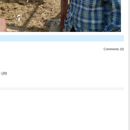
Comments (0)
k
URI