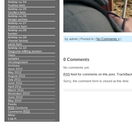
fieldtrip no.04
Audrius farm
fieldtrip no.05
Cecilia's farm
fieldtrip no.06
design archive
fieldtrip no.07
Kristina's farm
fieldtrip no.08
bunker
fieldtrip no.09
by admin | Posted in |
No Comments »
|
cheese factory
yanis farm
fieldtrip no.10
Darguziai milking session
maps
samples
0 Comments
Uncategorized
Archives:
No comments yet.
June 2012
May 2012
RSS
feed for comments on this post.
TrackBac
August 2011
July 2011
Sorry, the comment form is closed at this time.
June 2011
April 2011
March 2011
November 2010
June 2010
May 2010
Feeds
RSS
Contents
RSS
Comments
Meta:
Log in