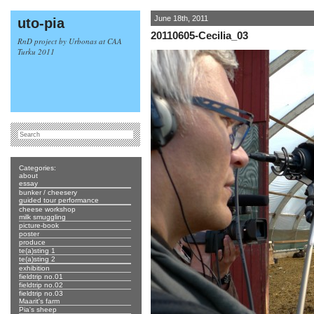
June 18th, 2011
uto-pia
20110605-Cecilia_03
RnD project by Urbonas at CAA
Turku 2011
Categories:
about
essay
bunker / cheesery
guided tour performance
cheese workshop
milk smuggling
picture-book
poster
produce
te(a)sting 1
te(a)sting 2
exhibition
fieldtrip no.01
fieldtrip no.02
fieldtrip no.03
Maarit's farm
Pia's sheep