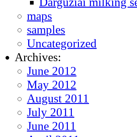
Darguziai milking s
maps
samples
Uncategorized
Archives:
June 2012
May 2012
August 2011
July 2011
June 2011