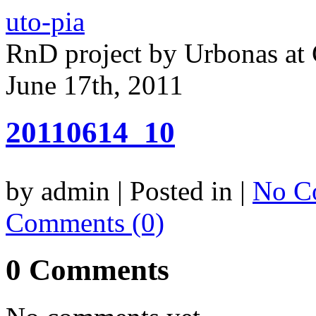
uto-pia
RnD project by Urbonas a
June 17th, 2011
20110614_10
by admin | Posted in |
No C
Comments (0)
0 Comments