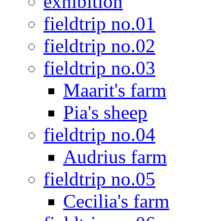
exhibition
fieldtrip no.01
fieldtrip no.02
fieldtrip no.03
Maarit's farm
Pia's sheep
fieldtrip no.04
Audrius farm
fieldtrip no.05
Cecilia's farm