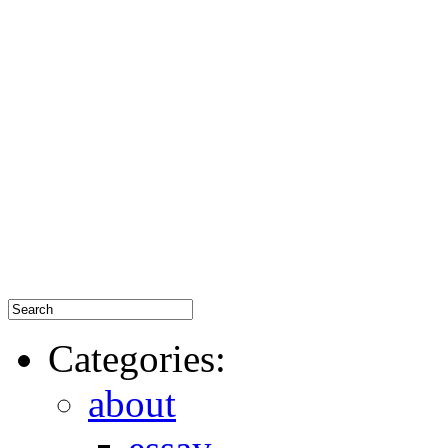
Categories:
about