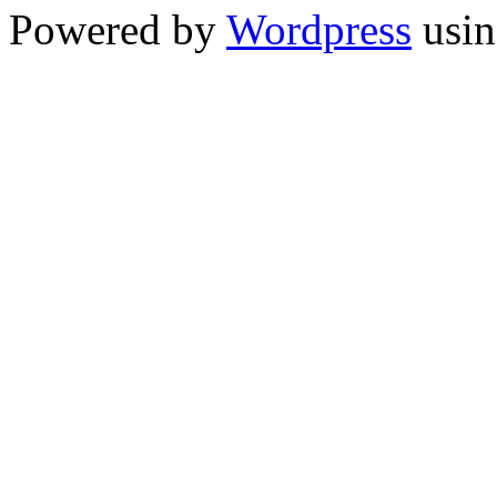
Powered by
Wordpress
usin