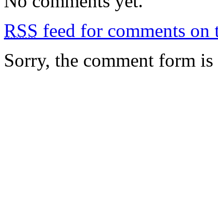
No comments yet.
RSS
feed for comments on t
Sorry, the comment form is c