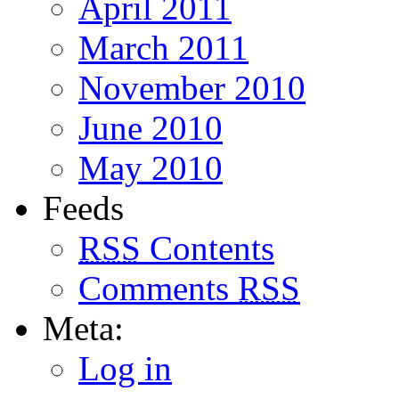
April 2011
March 2011
November 2010
June 2010
May 2010
Feeds
RSS
Contents
Comments
RSS
Meta:
Log in