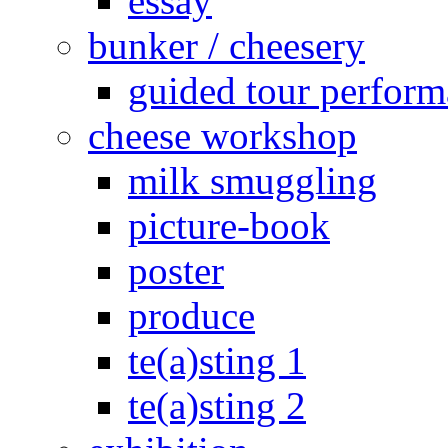
essay
bunker / cheesery
guided tour perfor
cheese workshop
milk smuggling
picture-book
poster
produce
te(a)sting 1
te(a)sting 2