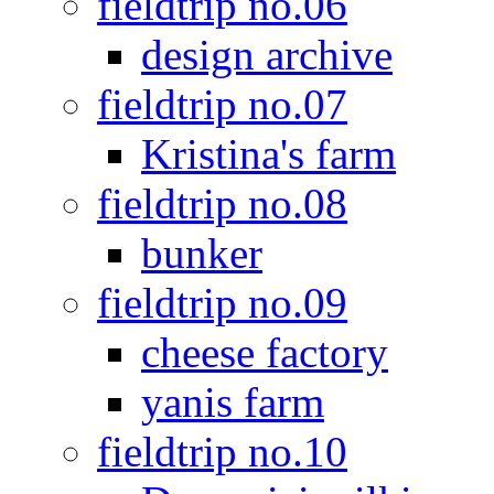
fieldtrip no.06
design archive
fieldtrip no.07
Kristina's farm
fieldtrip no.08
bunker
fieldtrip no.09
cheese factory
yanis farm
fieldtrip no.10