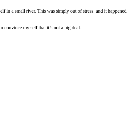
f in a small river. This was simply out of stress, and it happened
n convince my self that it’s not a big deal.