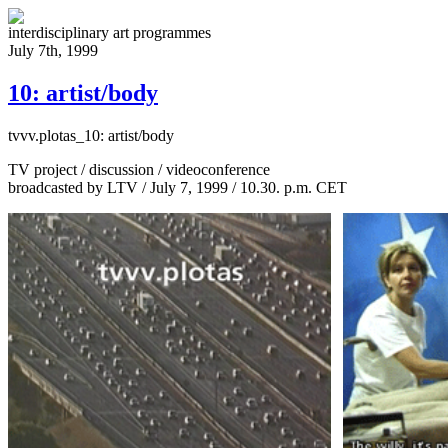
interdisciplinary art programmes
July 7th, 1999
10: artist/body
tvvv.plotas_10:
artist/body
TV project / discussion / videoconference
broadcasted by LTV / July 7, 1999 / 10.30. p.m. CET