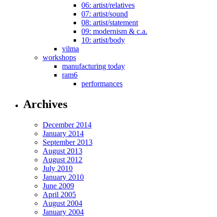
06: artist/relatives
07: artist/sound
08: artist/statement
09: modernism & c.a.
10: artist/body
vilma
workshops
manufacturing today
ram6
performances
Archives
December 2014
January 2014
September 2013
August 2013
August 2012
July 2010
January 2010
June 2009
April 2005
August 2004
January 2004