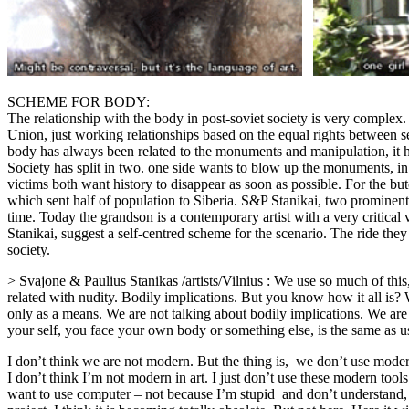
SCHEME FOR BODY:
The relationship with the body in post-soviet society is very complex
Union, just working relationships based on the equal rights between s
body has always been related to the monuments and manipulation, it h
Society has split in two. one side wants to blow up the monuments, in d
victims both want history to disappear as soon as possible. For the butch
which sent half of population to Siberia. S&P Stanikai, two prominent 
time. Today the grandson is a contemporary artist with a very critica
Stanikai, suggest a self-centred scheme for the scenario. The ride th
society.
> Svajone & Paulius Stanikas /artists/Vilnius : We use so much of this, 
related with nudity. Bodily implications. But you know how it all is? W
only as a means. We are not talking about bodily implications. We are
your self, you face your own body or something else, is the same as us
I don’t think we are not modern. But the thing is, we don’t use mode
I don’t think I’m not modern in art. I just don’t use these modern tool
want to use computer – not because I’m stupid and don’t understand, 