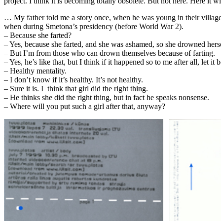
project. I think it is becoming totally obsolete. But not here. Here it w
… My father told me a story once, when he was young in their village 
when during Smetona’s presidency (before World War 2).
– Because she farted?
– Yes, because she farted, and she was ashamed, so she drowned herself. 
– But I’m from those who can drown themselves because of farting.
– Yes, he’s like that, but I think if it happened so to me after all, let it be
– Healthy mentality.
– I don’t know if it’s healthy. It’s not healthy.
– Sure it is. I think that girl did the right thing.
– He thinks she did the right thing, but in fact he speaks nonsense.
– Where will you put such a girl after that, anyway?