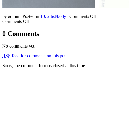
on
by admin | Posted in
10: artist/body
|
Comments Off
|
on
10:
Comments Off
10:
artist/body
artist/body
0 Comments
No comments yet.
RSS
feed for comments on this post.
Sorry, the comment form is closed at this time.