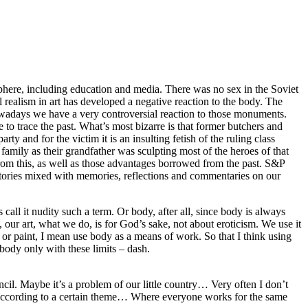
sphere, including education and media. There was no sex in the Soviet
 realism in art has developed a negative reaction to the body. The
Nowadays we have a very controversial reaction to those monuments.
 to trace the past. What’s most bizarre is that former butchers and
ty and for the victim it is an insulting fetish of the ruling class
family as their grandfather was sculpting most of the heroes of that
from this, as well as those advantages borrowed from the past. S&P
 stories mixed with memories, reflections and commentaries on our
 call it nudity such a term. Or body, after all, since body is always
, our art, what we do, is for God’s sake, not about eroticism. We use it
 or paint, I mean use body as a means of work. So that I think using
body only with these limits – dash.
encil. Maybe it’s a problem of our little country… Very often I don’t
k according to a certain theme… Where everyone works for the same