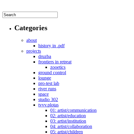
Categories
about
history in .pdf
projects
druzba
frontiers in retreat
zooetics
ground control
lounge
pro-test lab
river runs
space
studio 302
tvvv.plotas
01: artist/communication
02: artist/education
03: artist/institution
04: artist/collaboration
05: artist/children