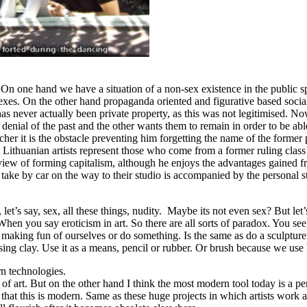
. On one hand we have a situation of a non-sex existence in the public 
exes. On the other hand propaganda oriented and figurative based social
as never actually been private property, as this was not legitimised. 
enial of the past and the other wants them to remain in order to be able
er it is the obstacle preventing him forgetting the name of the former par
Lithuanian artists represent those who come from a former ruling class 
l view of forming capitalism, although he enjoys the advantages gained 
ey take by car on the way to their studio is accompanied by the personal
let’s say, sex, all these things, nudity. Maybe its not even sex? But let’s
hen you say eroticism in art. So there are all sorts of paradox. You see
 making fun of ourselves or do something. Is the same as do a sculpture
ing clay. Use it as a means, pencil or rubber. Or brush because we use 
rn technologies.
s of art. But on the other hand I think the most modern tool today is a p
that this is modern. Same as these huge projects in which artists wor