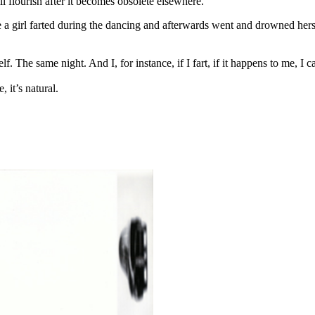
ill flourish after it becomes obsolete elsewhere.
a girl farted during the dancing and afterwards went and drowned hersel
The same night. And I, for instance, if I fart, if it happens to me, I ca
, it’s natural.