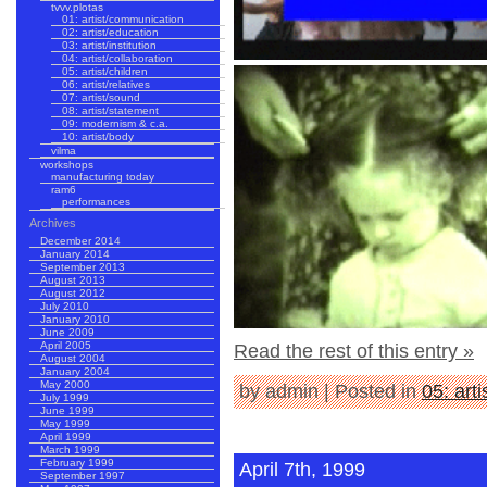
tvvv.plotas
01: artist/communication
02: artist/education
03: artist/institution
04: artist/collaboration
05: artist/children
06: artist/relatives
07: artist/sound
08: artist/statement
09: modernism & c.a.
10: artist/body
vilma
workshops
manufacturing today
ram6
performances
Archives
December 2014
January 2014
September 2013
August 2013
August 2012
July 2010
January 2010
June 2009
April 2005
Read the rest of this entry »
August 2004
January 2004
May 2000
by admin | Posted in
05: arti
July 1999
June 1999
May 1999
April 1999
March 1999
February 1999
April 7th, 1999
September 1997