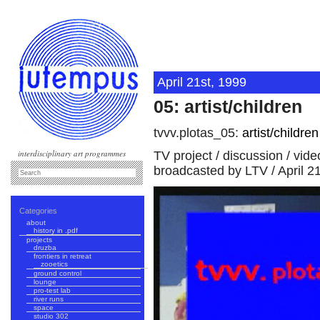
April 21st, 1999
05: artist/children
tvvv.plotas_05:
artist/children
interdisciplinary art programmes
TV project / discussion / vid
broadcasted by LTV / April 2
Categories
about
history in .pdf
projects
druzba
frontiers in retreat
zooetics
ground control
lounge
pro-test lab
river runs
space
studio 302