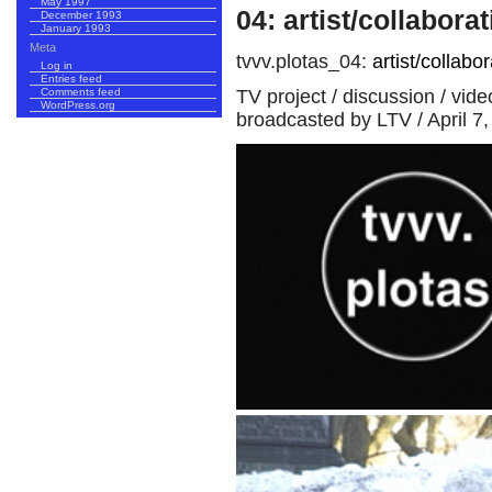
May 1997
04: artist/collabora
December 1993
January 1993
Meta
tvvv.plotas_04:
artist/collabor
Log in
Entries feed
TV project / discussion / vid
Comments feed
WordPress.org
broadcasted by LTV / April 7