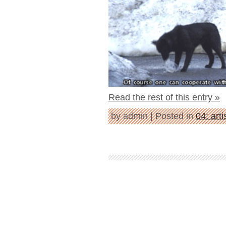
Read the rest of this entry »
by admin | Posted in
04: arti