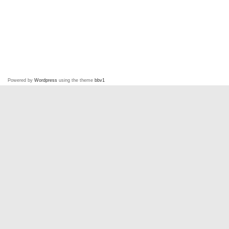
Powered by
Wordpress
using the theme
bbv1