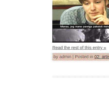
Read the rest of this entry »
by admin | Posted in
02: art