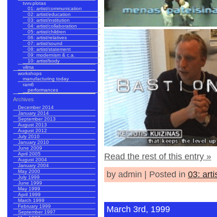
tvvv.plotas
01: artist/communication
02: artist/education
03: artist/institution
04: artist/collaboration
05: artist/children
06: artist/relatives
07: artist/sound
08: artist/statement
09: modernism & c.a.
10: artist/body
vilma
workshops
manufacturing today
ram6
performances
Archives
December 2014
January 2014
September 2013
August 2013
August 2012
July 2010
January 2010
June 2009
April 2005
Read the rest of this entry »
August 2004
January 2004
May 2000
by admin | Posted in
03: arti
July 1999
June 1999
May 1999
April 1999
March 1999
February 1999
March 3rd, 1999
September 1997