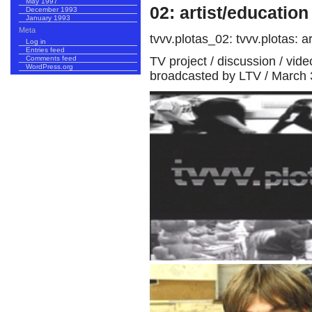
May 1997
02: artist/education
December 1993
January 1993
Meta
tvvv.plotas_02: tvvv.plotas: ar
Log in
Entries feed
TV project / discussion / vid
Comments feed
WordPress.org
broadcasted by LTV / March 