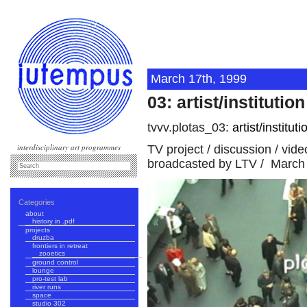
March 17th, 1999
03: artist/institution
tvvv.plotas_03:
artist/instituti
interdisciplinary art programmes
TV project / discussion / vid
broadcasted by LTV / March 
Categories
about
history in .pdf
projects
druzba
frontiers in retreat
zooetics
ground control
lounge
pro-test lab
river runs
space
studio 302