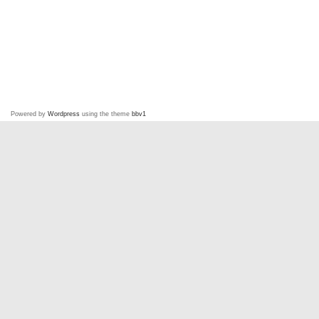
Powered by
Wordpress
using the theme
bbv1