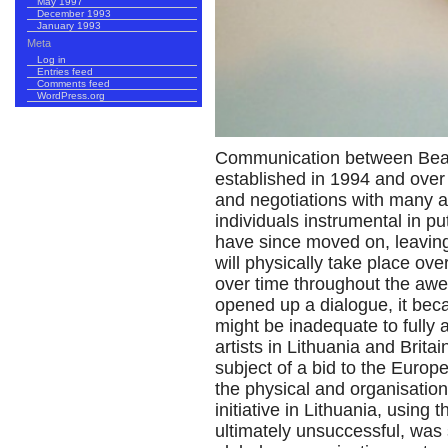
May 1997
December 1993
January 1993
Meta
Log in
Entries feed
Comments feed
WordPress.org
Communication between Beaco
established in 1994 and over 
and negotiations with many a
individuals instrumental in put
have since moved on, leaving
will physically take place ove
over time throughout the a
opened up a dialogue, it beca
might be inadequate to fully 
artists in Lithuania and Brita
subject of a bid to the Euro
the physical and organisation
initiative in Lithuania, using 
ultimately unsuccessful, was 