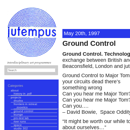
May 20th, 1997
Ground Control
Ground Control. Technolog
exchange between British and
interdisciplinary art programmes
Beaconsfield, London and jut
Ground Control to Major Tom
your circuits dead there’s
Categories
something wrong
about
Can you hear me Major Tom
history in .pdf
projects
Can you hear me Major Tom
druzba
frontiers in retreat
Can you….
zooetics
– David Bowie, Space Oddit
ground control
lounge
pro-test lab
“It might be worth our while 
river runs
space
about ourselves…”
studio 302