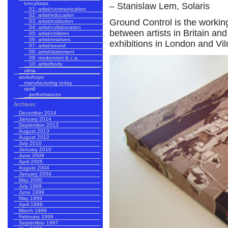
tvvv.plotas
– Stanislaw Lem, Solaris
01: artist/communication
02: artist/education
Ground Control is the workin
03: artist/institution
04: artist/collaboration
between artists in Britain and
05: artist/children
06: artist/relatives
exhibitions in London and Vil
07: artist/sound
08: artist/statement
09: modernism & c.a.
10: artist/body
vilma
workshops
manufacturing today
ram6
performances
Archives
December 2014
January 2014
September 2013
August 2013
August 2012
July 2010
January 2010
June 2009
April 2005
August 2004
January 2004
May 2000
July 1999
June 1999
May 1999
April 1999
March 1999
February 1999
September 1997