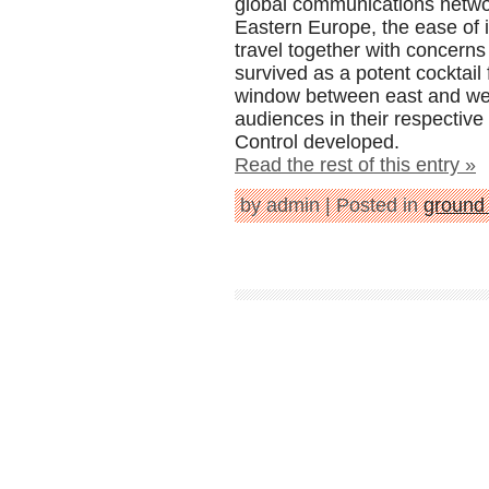
global communications network
Eastern Europe, the ease of i
travel together with concerns 
survived as a potent cocktail 
window between east and west
audiences in their respectiv
Control developed.
Read the rest of this entry »
by admin | Posted in
ground 