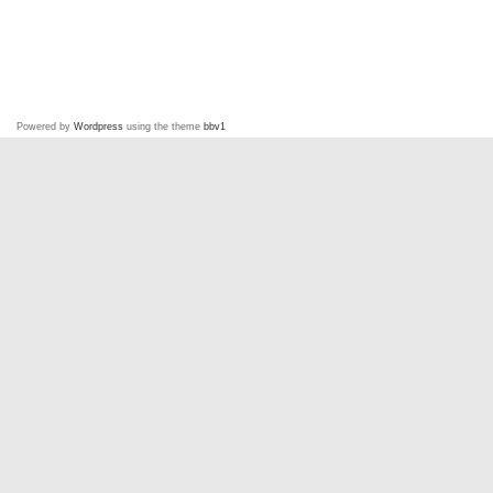
Powered by
Wordpress
using the theme
bbv1