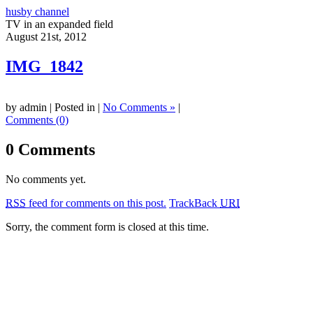
husby channel
TV in an expanded field
August 21st, 2012
IMG_1842
by admin | Posted in |
No Comments »
|
Comments (0)
0 Comments
No comments yet.
RSS
feed for comments on this post.
TrackBack
URI
Sorry, the comment form is closed at this time.