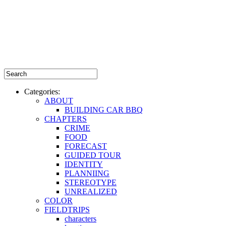
Categories:
ABOUT
BUILDING CAR BBQ
CHAPTERS
CRIME
FOOD
FORECAST
GUIDED TOUR
IDENTITY
PLANNIING
STEREOTYPE
UNREALIZED
COLOR
FIELDTRIPS
characters