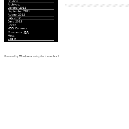
Studion
Archives:
October 2012
September 2012
August 2012
July 2012
June 2012
Feeds
RSS
Contents
RSS
Comments
Meta:
Log in
Powered by
Wordpress
using the theme
bbv1