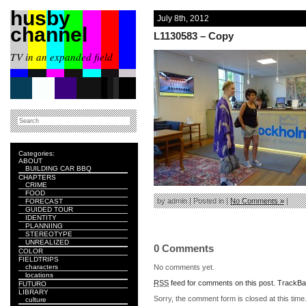
husby
July 8th, 2012
channel
L1130583 – Copy
TV in an expanded field
Categories:
ABOUT
BUILDING CAR BBQ
CHAPTERS
CRIME
FOOD
by admin | Posted in |
No Comments »
|
FORECAST
GUIDED TOUR
IDENTITY
PLANNIING
STEREOTYPE
UNREALIZED
0 Comments
COLOR
FIELDTRIPS
No comments yet.
characters
locations
RSS
feed for comments on this post.
TrackB
FUTURO
LIBRARY
Sorry, the comment form is closed at this time
culture