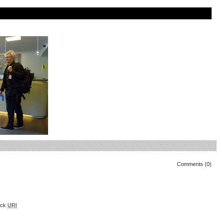
Comments (0)
ack
URI
.