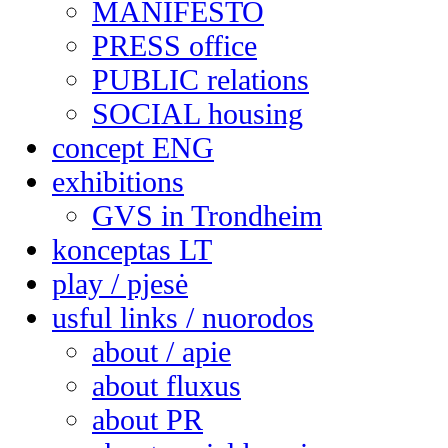
MANIFESTO
PRESS office
PUBLIC relations
SOCIAL housing
concept ENG
exhibitions
GVS in Trondheim
konceptas LT
play / pjesė
usful links / nuorodos
about / apie
about fluxus
about PR