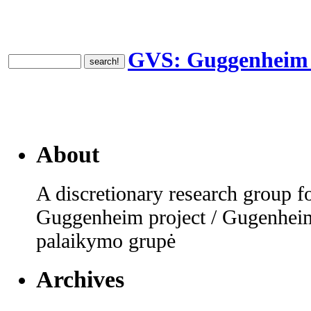
GVS: Guggenheim V
About
A discretionary research group fo
Guggenheim project / Gugenheim
palaikymo grupė
Archives