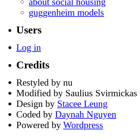
about social housing
guggenheim models
Users
Log in
Credits
Restyled by nu
Modified by Saulius Svirmickas
Design by
Stacee Leung
Coded by
Daynah Nguyen
Powered by
Wordpress