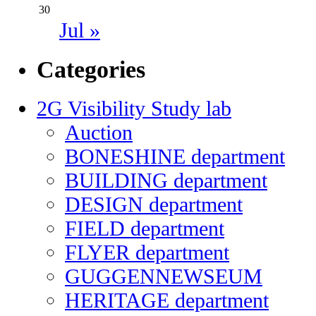
30
Jul »
Categories
2G Visibility Study lab
Auction
BONESHINE department
BUILDING department
DESIGN department
FIELD department
FLYER department
GUGGENNEWSEUM
HERITAGE department