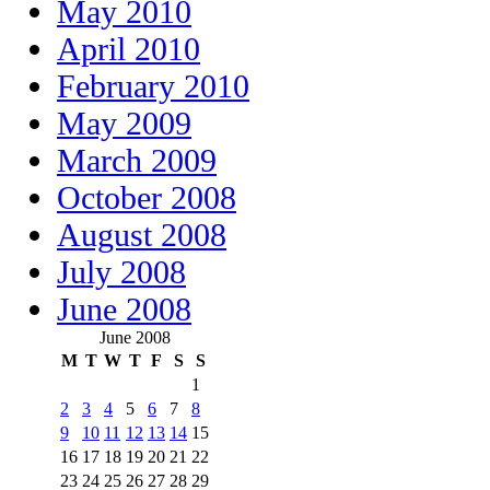
May 2010
April 2010
February 2010
May 2009
March 2009
October 2008
August 2008
July 2008
June 2008
June 2008
M
T
W
T
F
S
S
1
2
3
4
5
6
7
8
9
10
11
12
13
14
15
16
17
18
19
20
21
22
23
24
25
26
27
28
29