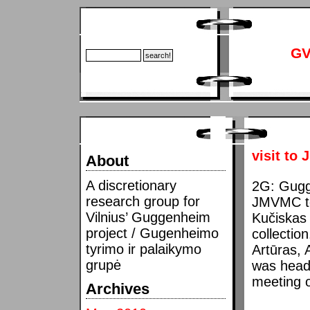
GV
visit to
About
A discretionary
2G: Gugge
research group for
JMVMC to 
Vilnius’ Guggenheim
Kučiskas 
project / Gugenheimo
collectio
tyrimo ir palaikymo
Artūras, 
grupė
was headi
meeting 
Archives