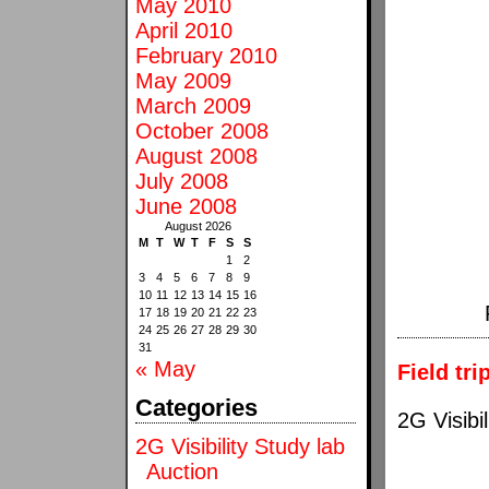
May 2010
April 2010
February 2010
May 2009
March 2009
October 2008
August 2008
July 2008
June 2008
August 2026
M
T
W
T
F
S
S
1
2
3
4
5
6
7
8
9
10
11
12
13
14
15
16
17
18
19
20
21
22
23
24
25
26
27
28
29
30
31
« May
Field tri
Categories
2G Visibil
2G Visibility Study lab
Auction