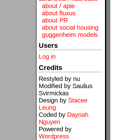
about / apie
about fluxus
about PR
about social housing
guggenheim models
Users
Log in
Credits
Restyled by nu
Modified by Saulius
Svirmickas
Design by
Stacee
Leung
Coded by
Daynah
Nguyen
Powered by
Wordpress