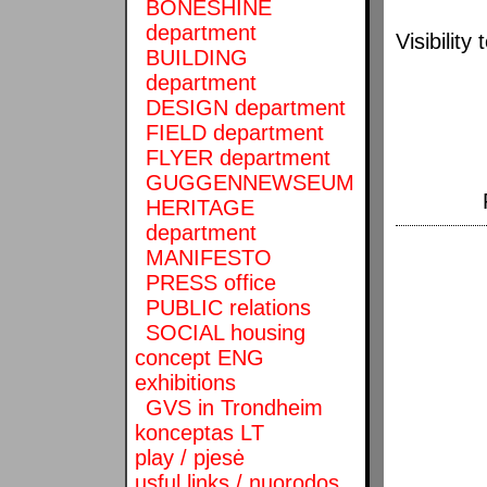
BONESHINE
department
Visibilit
BUILDING
department
DESIGN department
FIELD department
FLYER department
GUGGENNEWSEUM
HERITAGE
department
MANIFESTO
PRESS office
PUBLIC relations
SOCIAL housing
concept ENG
exhibitions
GVS in Trondheim
konceptas LT
play / pjesė
usful links / nuorodos